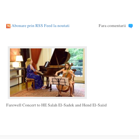
Abonare prin RSS Feed la noutati
Fara comentarii
Farewell Concert to HE Salah El-Sadek and Hend El-Saiid