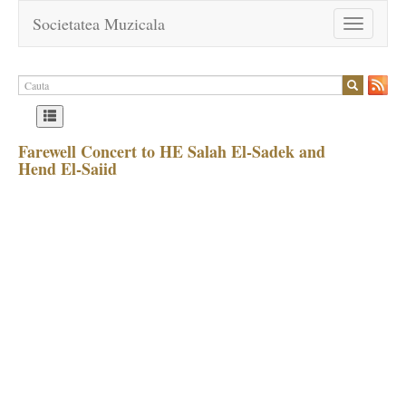
Societatea Muzicala
Toggle
navigation
Farewell Concert to HE Salah El-Sadek and
Hend El-Saiid