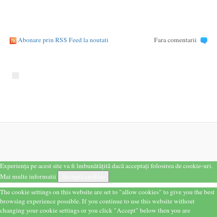
Abonare prin RSS Feed la noutati
Fara comentarii
Experiența pe acest site va fi îmbunătățită dacă acceptați folosirea de cookie-uri.
Mai multe informatii
Acceptă cookies
The cookie settings on this website are set to "allow cookies" to give you the best
browsing experience possible. If you continue to use this website without
changing your cookie settings or you click "Accept" below then you are