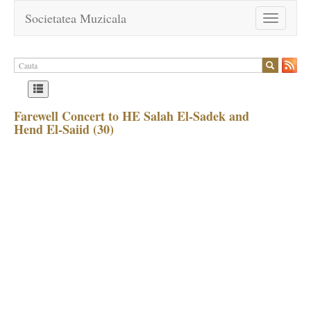
Societatea Muzicala
Toggle
navigation
Farewell Concert to HE Salah El-Sadek and
Hend El-Saiid (30)