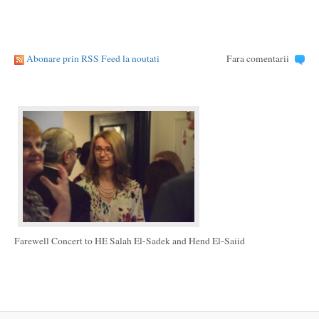
Abonare prin RSS Feed la noutati
Fara comentarii
Farewell Concert to HE Salah El-Sadek and Hend El-Saiid