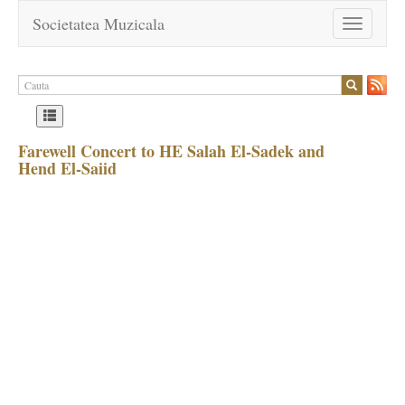
Societatea Muzicala
Toggle
navigation
Farewell Concert to HE Salah El-Sadek and
Hend El-Saiid