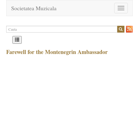
Societatea Muzicala
Toggle
navigation
Farewell for the Montenegrin Ambassador