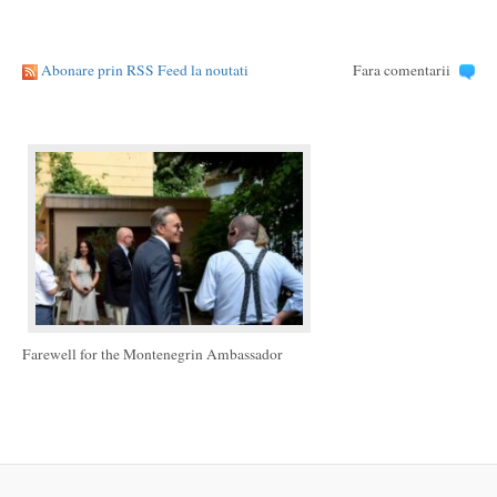
Abonare prin RSS Feed la noutati
Fara comentarii
Farewell for the Montenegrin Ambassador