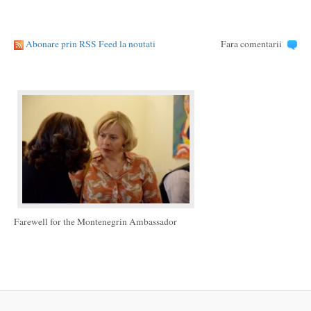
Abonare prin RSS Feed la noutati
Fara comentarii
Farewell for the Montenegrin Ambassador