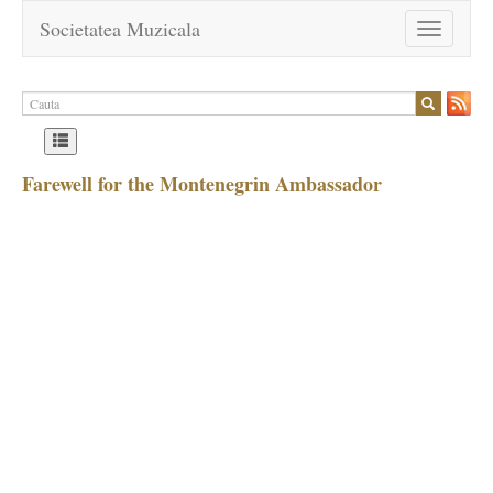
Societatea Muzicala
Toggle
navigation
Farewell for the Montenegrin Ambassador