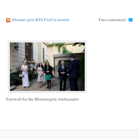
Abonare prin RSS Feed la noutati
Fara comentarii
Farewell for the Montenegrin Ambassador