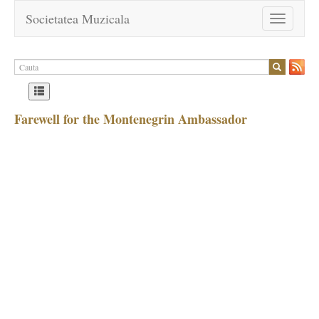
Societatea Muzicala
Toggle
navigation
Farewell for the Montenegrin Ambassador