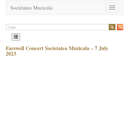
Societatea Muzicala
Toggle
navigation
Farewell Concert Societatea Muzicala – 7 July
2023