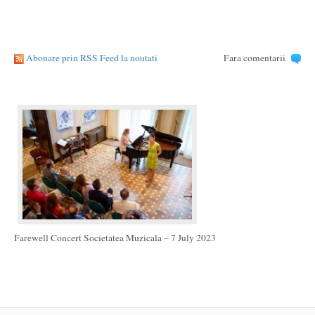
Abonare prin RSS Feed la noutati
Fara comentarii
Farewell Concert Societatea Muzicala – 7 July 2023