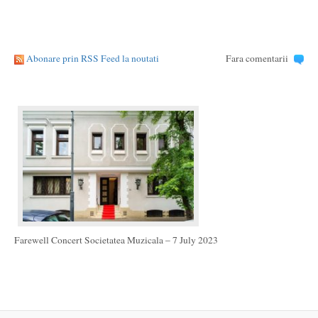
Abonare prin RSS Feed la noutati
Fara comentarii
Farewell Concert Societatea Muzicala – 7 July 2023