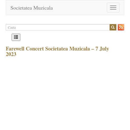
Societatea Muzicala
Toggle
navigation
Farewell Concert Societatea Muzicala – 7 July
2023