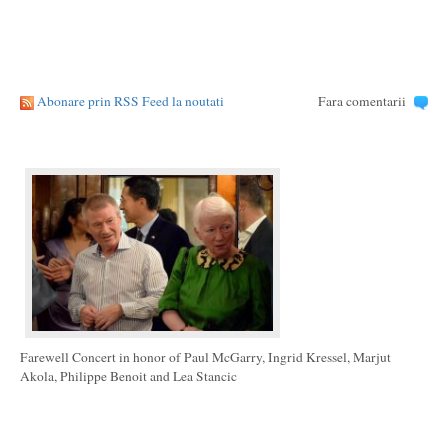
Abonare prin RSS Feed la noutati
Fara comentarii
Farewell Concert in honor of Paul McGarry, Ingrid Kressel, Marjut
Akola, Philippe Benoit and Lea Stancic