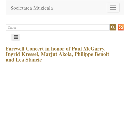
Societatea Muzicala
Toggle
navigation
Farewell Concert in honor of Paul McGarry,
Ingrid Kressel, Marjut Akola, Philippe Benoit
and Lea Stancic