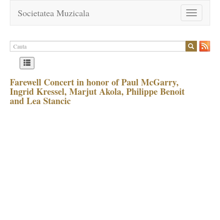
Societatea Muzicala
Toggle
navigation
Farewell Concert in honor of Paul McGarry,
Ingrid Kressel, Marjut Akola, Philippe Benoit
and Lea Stancic