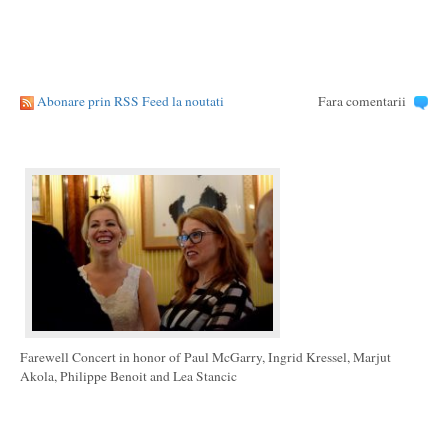
Abonare prin RSS Feed la noutati
Fara comentarii
Farewell Concert in honor of Paul McGarry, Ingrid Kressel, Marjut
Akola, Philippe Benoit and Lea Stancic