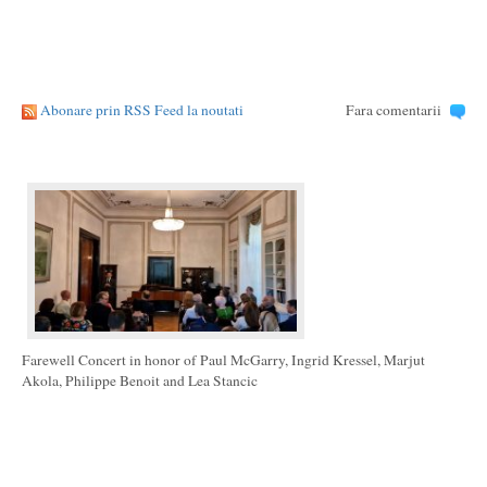
Abonare prin RSS Feed la noutati
Fara comentarii
Farewell Concert in honor of Paul McGarry, Ingrid Kressel, Marjut
Akola, Philippe Benoit and Lea Stancic