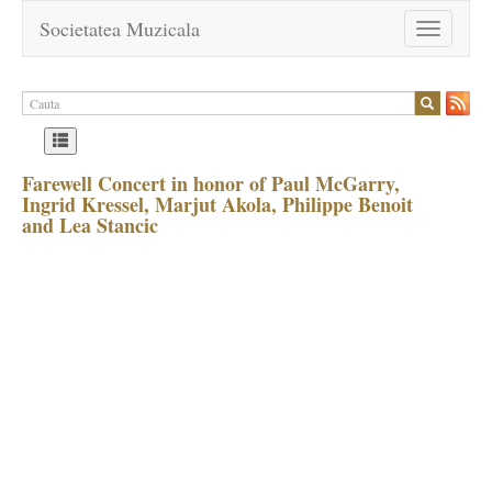
Societatea Muzicala
Toggle
navigation
Farewell Concert in honor of Paul McGarry,
Ingrid Kressel, Marjut Akola, Philippe Benoit
and Lea Stancic