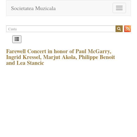
Societatea Muzicala
Toggle
navigation
Farewell Concert in honor of Paul McGarry,
Ingrid Kressel, Marjut Akola, Philippe Benoit
and Lea Stancic