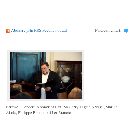
Abonare prin RSS Feed la noutati
Fara comentarii
Farewell Concert in honor of Paul McGarry, Ingrid Kressel, Marjut
Akola, Philippe Benoit and Lea Stancic