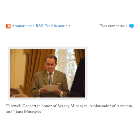
Abonare prin RSS Feed la noutati
Fara comentarii
Farewell Concert in honor of Sergey Minasyan, Ambassador of Armenia,
and Liana Minasyan