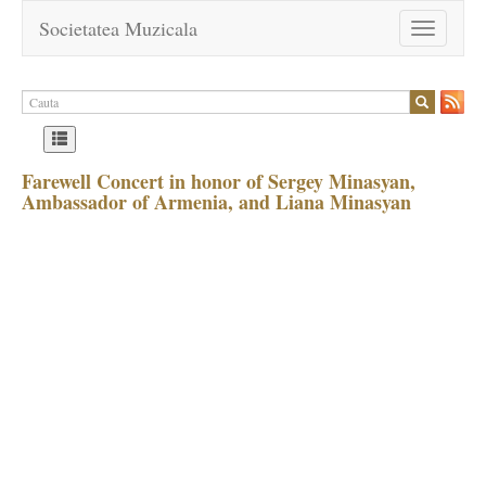
Societatea Muzicala
Toggle
navigation
Farewell Concert in honor of Sergey Minasyan,
Ambassador of Armenia, and Liana Minasyan