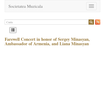
Societatea Muzicala
Toggle
navigation
Farewell Concert in honor of Sergey Minasyan,
Ambassador of Armenia, and Liana Minasyan