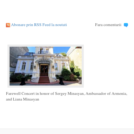
Abonare prin RSS Feed la noutati
Fara comentarii
Farewell Concert in honor of Sergey Minasyan, Ambassador of Armenia,
and Liana Minasyan