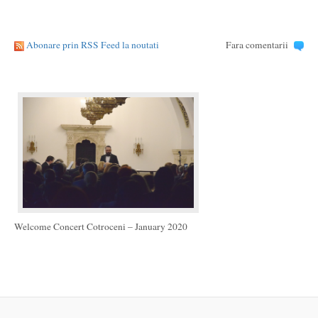
Abonare prin RSS Feed la noutati
Fara comentarii
Welcome Concert Cotroceni – January 2020