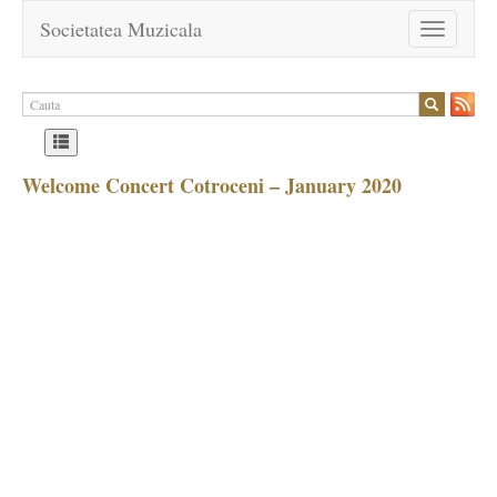
Societatea Muzicala
Toggle
navigation
Welcome Concert Cotroceni – January 2020