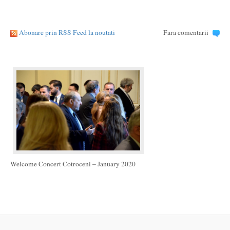
Abonare prin RSS Feed la noutati
Fara comentarii
Welcome Concert Cotroceni – January 2020