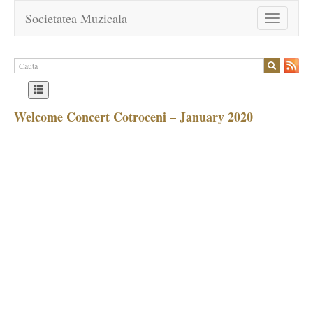
Societatea Muzicala
Toggle
navigation
Welcome Concert Cotroceni – January 2020