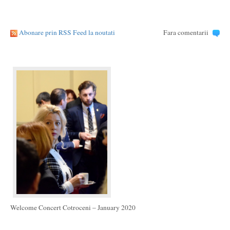
Abonare prin RSS Feed la noutati
Fara comentarii
Welcome Concert Cotroceni – January 2020