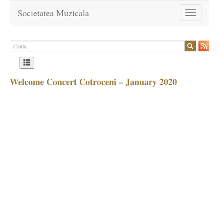
Societatea Muzicala
Toggle
navigation
Welcome Concert Cotroceni – January 2020