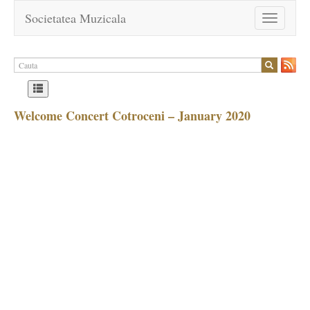
Societatea Muzicala
Toggle
navigation
Welcome Concert Cotroceni – January 2020