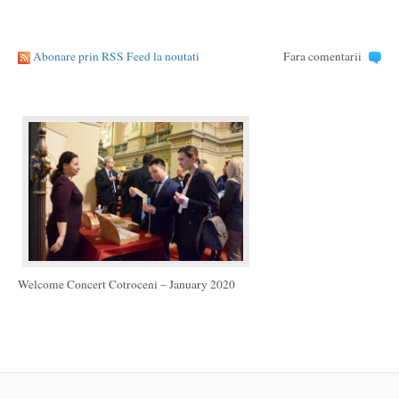
Abonare prin RSS Feed la noutati
Fara comentarii
Welcome Concert Cotroceni – January 2020