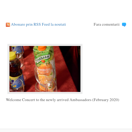
Abonare prin RSS Feed la noutati
Fara comentarii
Welcome Concert to the newly arrived Ambassadors (February 2020)