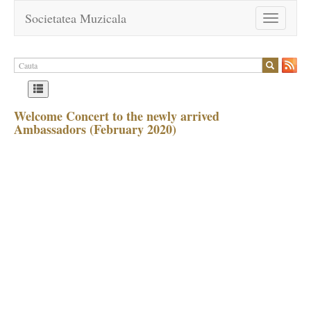
Societatea Muzicala
Toggle
navigation
Welcome Concert to the newly arrived
Ambassadors (February 2020)