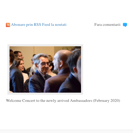
Abonare prin RSS Feed la noutati
Fara comentarii
Welcome Concert to the newly arrived Ambassadors (February 2020)