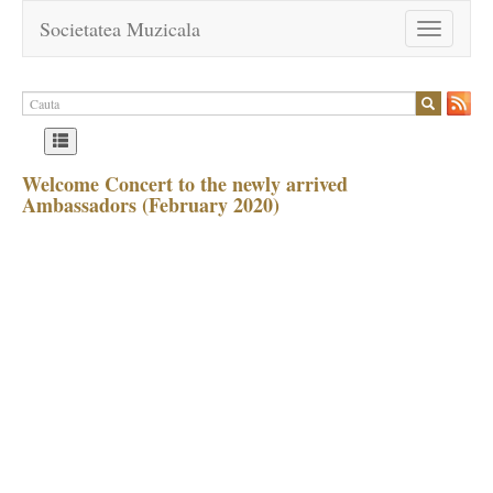
Societatea Muzicala
Toggle
navigation
Welcome Concert to the newly arrived
Ambassadors (February 2020)