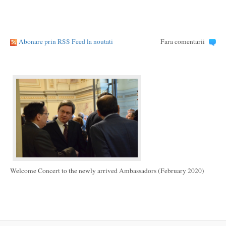
Abonare prin RSS Feed la noutati
Fara comentarii
Welcome Concert to the newly arrived Ambassadors (February 2020)