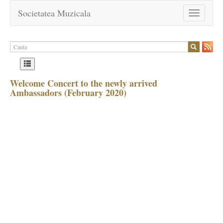
Societatea Muzicala
Toggle
navigation
Welcome Concert to the newly arrived
Ambassadors (February 2020)