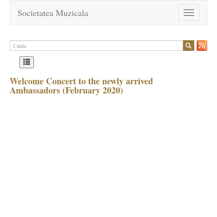
Societatea Muzicala
Toggle
navigation
Welcome Concert to the newly arrived
Ambassadors (February 2020)