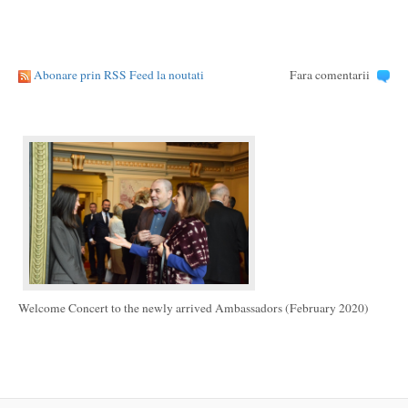
Abonare prin RSS Feed la noutati
Fara comentarii
Welcome Concert to the newly arrived Ambassadors (February 2020)