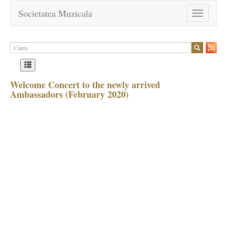
Societatea Muzicala
Toggle
navigation
Welcome Concert to the newly arrived
Ambassadors (February 2020)