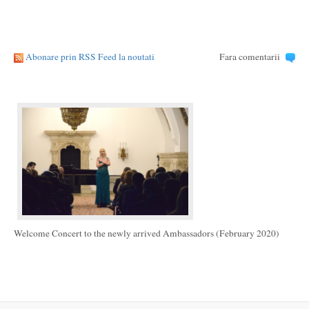
Abonare prin RSS Feed la noutati
Fara comentarii
Welcome Concert to the newly arrived Ambassadors (February 2020)