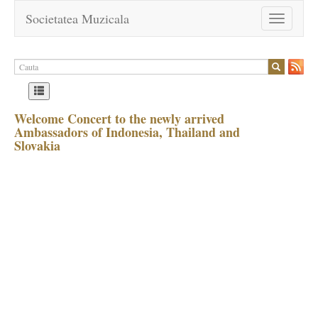
Societatea Muzicala
Toggle
navigation
Welcome Concert to the newly arrived
Ambassadors of Indonesia, Thailand and
Slovakia