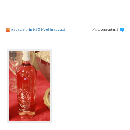
Abonare prin RSS Feed la noutati
Fara comentarii