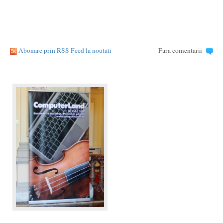
Abonare prin RSS Feed la noutati
Fara comentarii