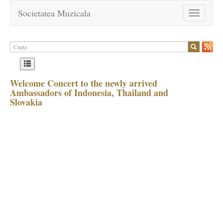
Societatea Muzicala
Toggle
navigation
Welcome Concert to the newly arrived
Ambassadors of Indonesia, Thailand and
Slovakia