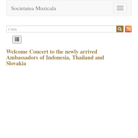
Societatea Muzicala
Toggle
navigation
Welcome Concert to the newly arrived
Ambassadors of Indonesia, Thailand and
Slovakia