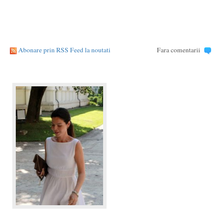
Abonare prin RSS Feed la noutati
Fara comentarii