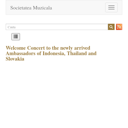
Societatea Muzicala
Toggle
navigation
Welcome Concert to the newly arrived
Ambassadors of Indonesia, Thailand and
Slovakia