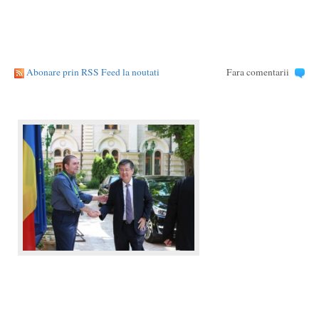
Abonare prin RSS Feed la noutati
Fara comentarii