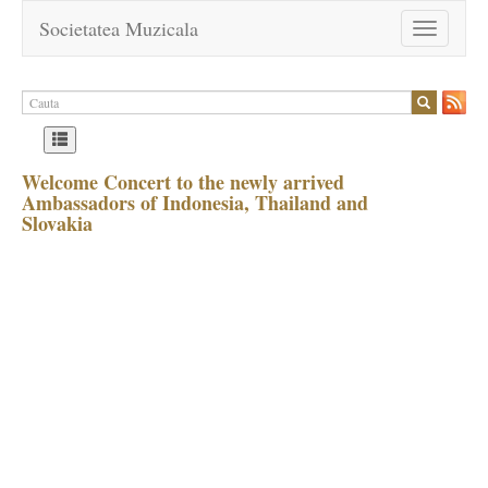
Societatea Muzicala
Toggle
navigation
Welcome Concert to the newly arrived
Ambassadors of Indonesia, Thailand and
Slovakia