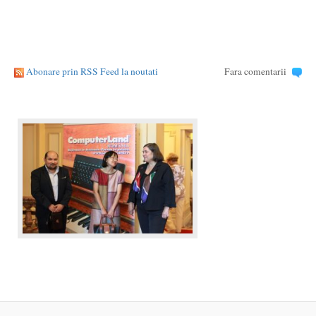
Abonare prin RSS Feed la noutati
Fara comentarii