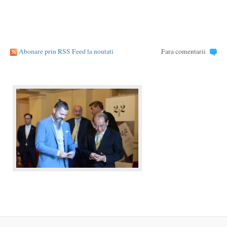
Abonare prin RSS Feed la noutati
Fara comentarii