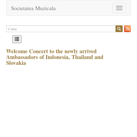
Societatea Muzicala
Toggle
navigation
Welcome Concert to the newly arrived
Ambassadors of Indonesia, Thailand and
Slovakia