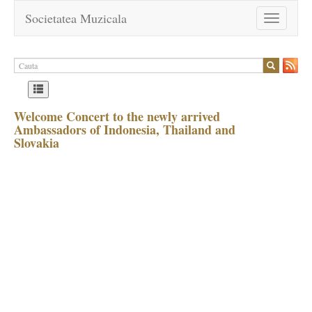
Societatea Muzicala
Toggle
navigation
Welcome Concert to the newly arrived
Ambassadors of Indonesia, Thailand and
Slovakia