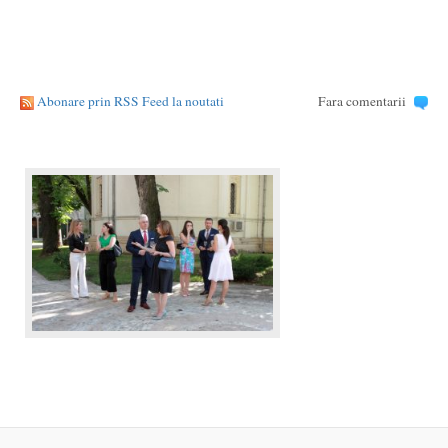
Abonare prin RSS Feed la noutati
Fara comentarii