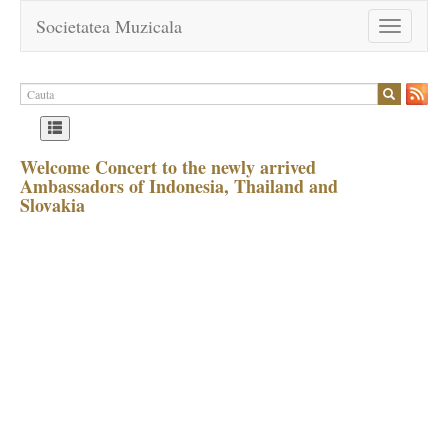
Societatea Muzicala
Toggle
navigation
Welcome Concert to the newly arrived
Ambassadors of Indonesia, Thailand and
Slovakia