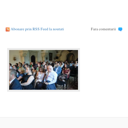
Abonare prin RSS Feed la noutati
Fara comentarii