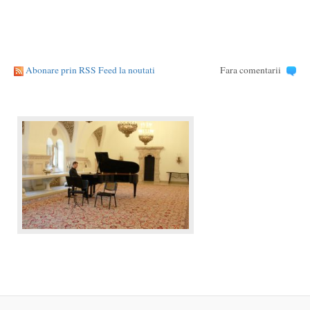
Abonare prin RSS Feed la noutati
Fara comentarii