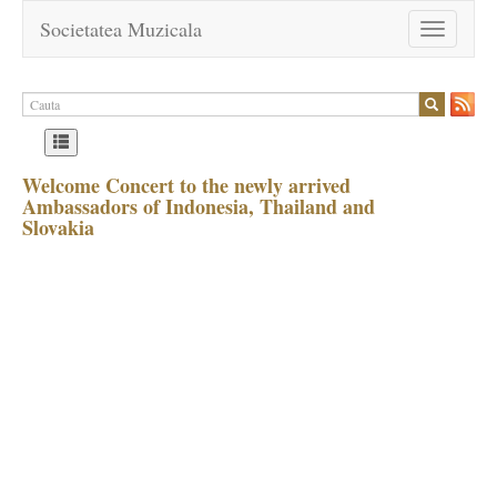
Societatea Muzicala
Toggle
navigation
Welcome Concert to the newly arrived
Ambassadors of Indonesia, Thailand and
Slovakia