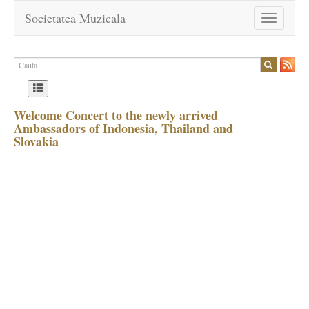
Societatea Muzicala
Toggle
navigation
Welcome Concert to the newly arrived
Ambassadors of Indonesia, Thailand and
Slovakia