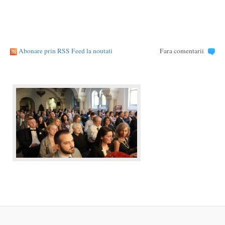
Abonare prin RSS Feed la noutati
Fara comentarii