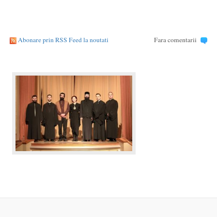
Abonare prin RSS Feed la noutati
Fara comentarii