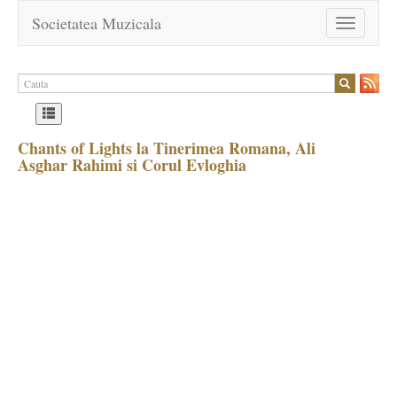
Societatea Muzicala
Toggle
navigation
Chants of Lights la Tinerimea Romana, Ali
Asghar Rahimi si Corul Evloghia