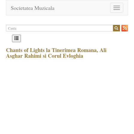
Societatea Muzicala
Toggle
navigation
Chants of Lights la Tinerimea Romana, Ali
Asghar Rahimi si Corul Evloghia