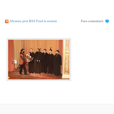
Abonare prin RSS Feed la noutati
Fara comentarii