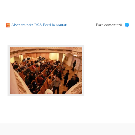
Abonare prin RSS Feed la noutati
Fara comentarii