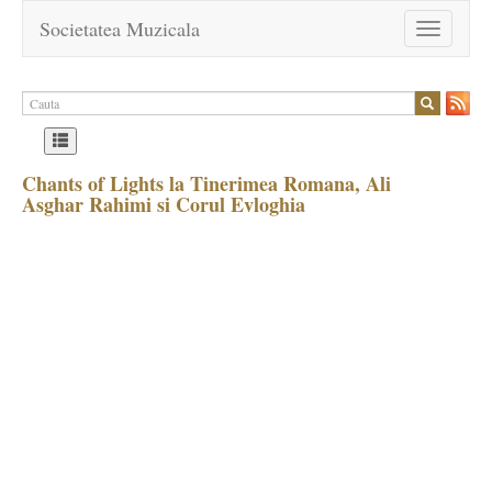
Societatea Muzicala
Toggle
navigation
Chants of Lights la Tinerimea Romana, Ali
Asghar Rahimi si Corul Evloghia