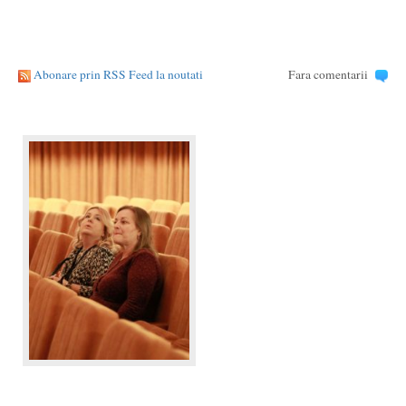
Abonare prin RSS Feed la noutati
Fara comentarii