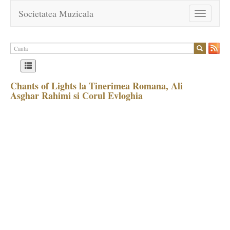
Societatea Muzicala
Toggle
navigation
Chants of Lights la Tinerimea Romana, Ali
Asghar Rahimi si Corul Evloghia