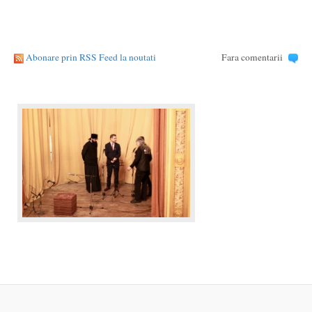
Abonare prin RSS Feed la noutati
Fara comentarii