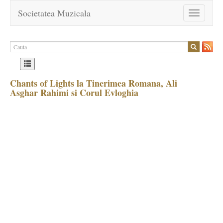
Societatea Muzicala
Toggle
navigation
Chants of Lights la Tinerimea Romana, Ali
Asghar Rahimi si Corul Evloghia