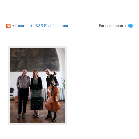
Abonare prin RSS Feed la noutati
Fara comentarii