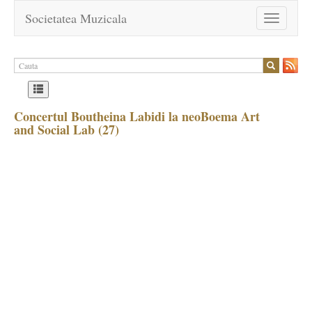
Societatea Muzicala
Toggle
navigation
Concertul Boutheina Labidi la neoBoema Art
and Social Lab (27)