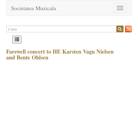
Societatea Muzicala
Toggle
navigation
Farewell concert to HE Karsten Vagn Nielsen
and Bente Ohlsen