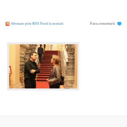
Abonare prin RSS Feed la noutati
Fara comentarii