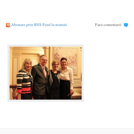
Abonare prin RSS Feed la noutati
Fara comentarii