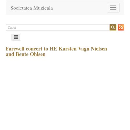
Societatea Muzicala
Toggle
navigation
Farewell concert to HE Karsten Vagn Nielsen
and Bente Ohlsen