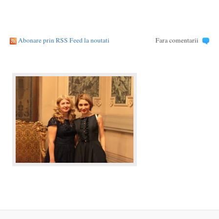
Abonare prin RSS Feed la noutati
Fara comentarii