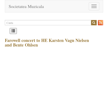
Societatea Muzicala
Toggle
navigation
Farewell concert to HE Karsten Vagn Nielsen
and Bente Ohlsen