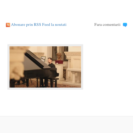
Abonare prin RSS Feed la noutati
Fara comentarii