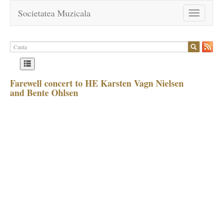
Societatea Muzicala
Toggle
navigation
Farewell concert to HE Karsten Vagn Nielsen
and Bente Ohlsen