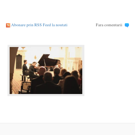
Abonare prin RSS Feed la noutati
Fara comentarii