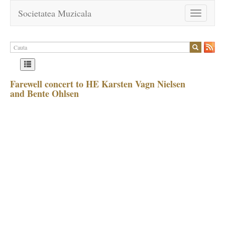
Societatea Muzicala
Toggle
navigation
Farewell concert to HE Karsten Vagn Nielsen
and Bente Ohlsen