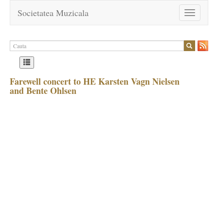
Societatea Muzicala
Toggle
navigation
Farewell concert to HE Karsten Vagn Nielsen
and Bente Ohlsen