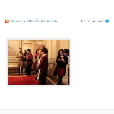
Abonare prin RSS Feed la noutati
Fara comentarii