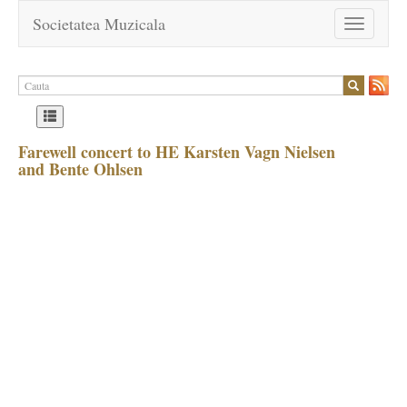
Societatea Muzicala
Toggle
navigation
Farewell concert to HE Karsten Vagn Nielsen
and Bente Ohlsen