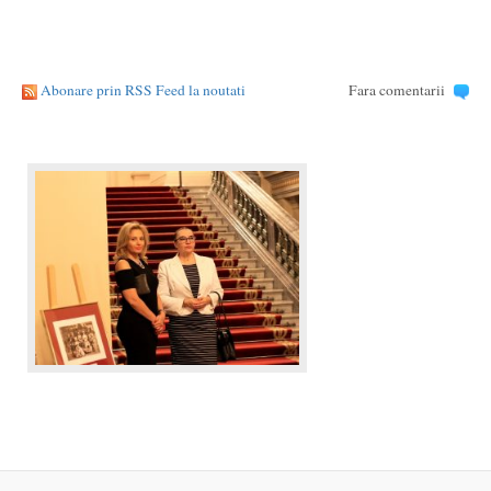
Abonare prin RSS Feed la noutati
Fara comentarii