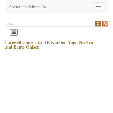
Societatea Muzicala
Toggle
navigation
Farewell concert to HE Karsten Vagn Nielsen
and Bente Ohlsen