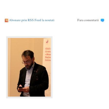
Abonare prin RSS Feed la noutati
Fara comentarii