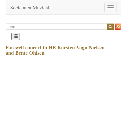
Societatea Muzicala
Toggle
navigation
Farewell concert to HE Karsten Vagn Nielsen
and Bente Ohlsen