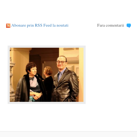
Abonare prin RSS Feed la noutati
Fara comentarii