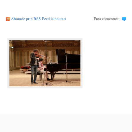
Abonare prin RSS Feed la noutati
Fara comentarii