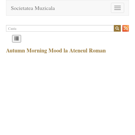
Societatea Muzicala
Toggle
navigation
Autumn Morning Mood la Ateneul Roman