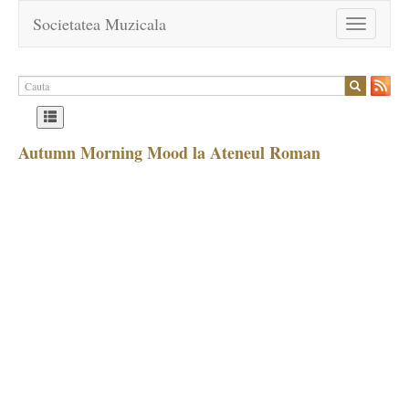
Societatea Muzicala
Toggle
navigation
Autumn Morning Mood la Ateneul Roman