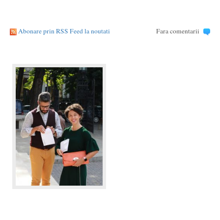
Abonare prin RSS Feed la noutati
Fara comentarii